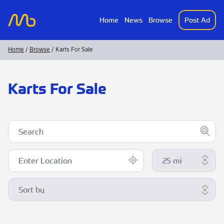
Home
News
Browse
Post Ad
MotorsportAds
Home
/
Browse
/ Karts For Sale
Karts For Sale