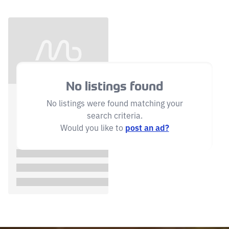
No listings found
No listings were found matching your
search criteria.
Would you like to
post an ad?