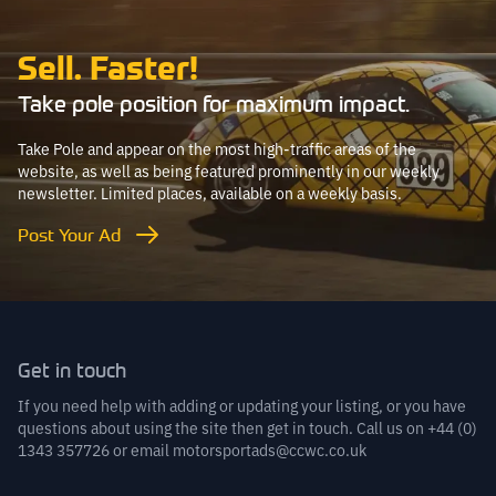
Sell. Faster!
Take pole position for maximum impact.
Take Pole and appear on the most high-traffic areas of the
website, as well as being featured prominently in our weekly
newsletter. Limited places, available on a weekly basis.
Post Your Ad
Get in touch
If you need help with adding or updating your listing, or you have
questions about using the site then get in touch. Call us on
+44 (0)
1343 357726
or email
motorsportads@ccwc.co.uk