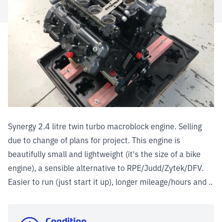
Synergy 2.4 litre twin turbo macroblock engine. Selling
due to change of plans for project. This engine is
beautifully small and lightweight (it's the size of a bike
engine), a sensible alternative to RPE/Judd/Zytek/DFV.
Easier to run (just start it up), longer mileage/hours and ..
Condition