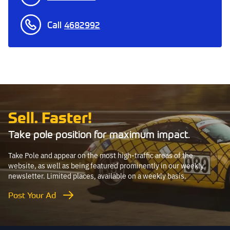
Call
4682992
Sell. Faster!
Take pole position for maximum impact.
Take Pole and appear on the most high-traffic areas of the
website, as well as being featured prominently in our weekly
newsletter. Limited places, available on a weekly basis.
Post Your Ad