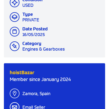
USED
Type
PRIVATE
Date Posted
16/05/2025
Category
Engines & Gearboxes
hoistBazar
Member since January 2024
Zamora, Spain
Email Seller