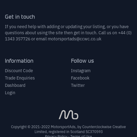
Get in touch
If you need help with adding or updating your listing, or you have
questions about using the site then get in touch. Call us on
+44 (0)
1343 357726
or email
motorsportads@ccwc.co.uk
Information
Follow us
Discount Code
Instagram
Trade Enquiries
Facebook
Dashboard
Twitter
Login
Copyright © 2021-2022 MotorsportAds, by
Counterclockwise Creative
Limited
, registered in Scotland SC370593
Privacy Policy
·
Terms of Use