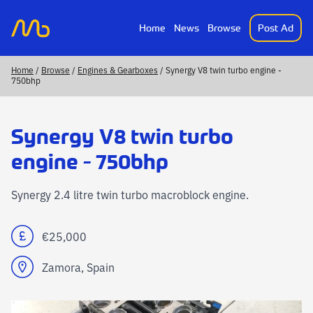
Home
News
Browse
Post Ad
MotorsportAds
Home
/
Browse
/
Engines & Gearboxes
/ Synergy V8 twin turbo engine -
750bhp
Synergy V8 twin turbo
engine - 750bhp
Synergy 2.4 litre twin turbo macroblock engine.
€25,000
Zamora, Spain